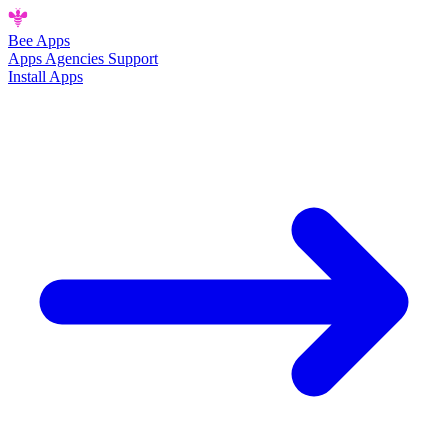
Bee
Apps
Apps
Agencies
Support
Install Apps