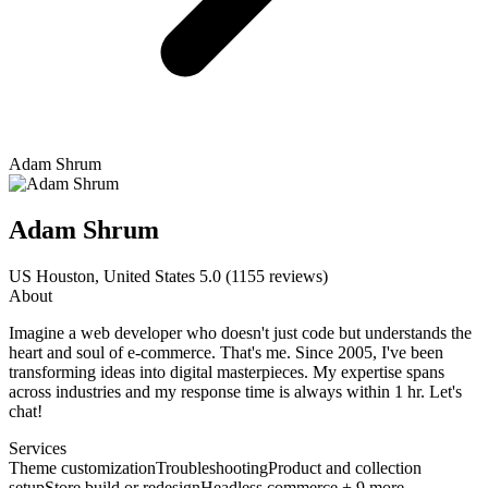
Adam Shrum
Adam Shrum
US
Houston, United States
5.0
(1155 reviews)
About
Imagine a web developer who doesn't just code but understands the
heart and soul of e-commerce. That's me. Since 2005, I've been
transforming ideas into digital masterpieces. My expertise spans
across industries and my response time is always within 1 hr. Let's
chat!
Services
Theme customization
Troubleshooting
Product and collection
setup
Store build or redesign
Headless commerce + 9 more