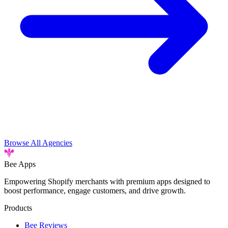
Browse All Agencies
Bee
Apps
Empowering Shopify merchants with premium apps designed to
boost performance, engage customers, and drive growth.
Products
Bee Reviews