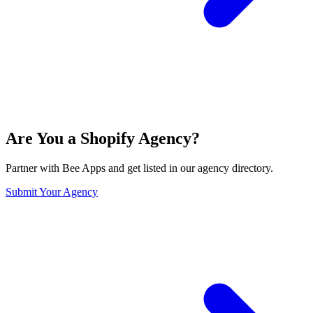
Are You a Shopify Agency?
Partner with Bee Apps and get listed in our agency directory.
Submit Your Agency