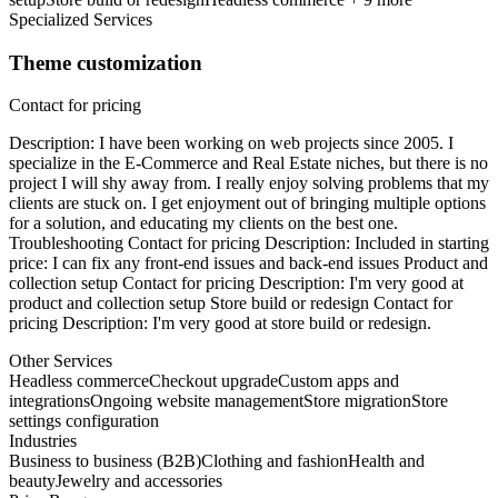
Specialized Services
Theme customization
Contact for pricing
Description: I have been working on web projects since 2005. I
specialize in the E-Commerce and Real Estate niches, but there is no
project I will shy away from. I really enjoy solving problems that my
clients are stuck on. I get enjoyment out of bringing multiple options
for a solution, and educating my clients on the best one.
Troubleshooting Contact for pricing Description: Included in starting
price: I can fix any front-end issues and back-end issues Product and
collection setup Contact for pricing Description: I'm very good at
product and collection setup Store build or redesign Contact for
pricing Description: I'm very good at store build or redesign.
Other Services
Headless commerce
Checkout upgrade
Custom apps and
integrations
Ongoing website management
Store migration
Store
settings configuration
Industries
Business to business (B2B)
Clothing and fashion
Health and
beauty
Jewelry and accessories