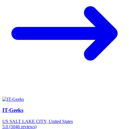
IT-Geeks
US
SALT LAKE CITY, United States
5.0
(5046 reviews)