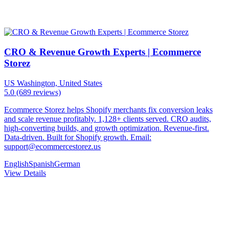
CRO & Revenue Growth Experts | Ecommerce
Storez
US
Washington, United States
5.0
(689 reviews)
Ecommerce Storez helps Shopify merchants fix conversion leaks
and scale revenue profitably. 1,128+ clients served. CRO audits,
high-converting builds, and growth optimization. Revenue-first.
Data-driven. Built for Shopify growth. Email:
support@ecommercestorez.us
English
Spanish
German
View Details