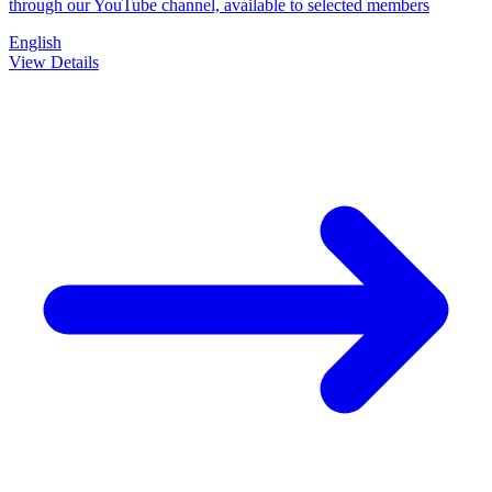
through our YouTube channel, available to selected members
English
View Details