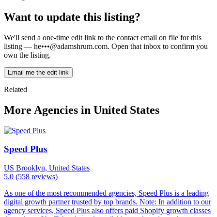
Want to update this listing?
We'll send a one-time edit link to the contact email on file for this
listing —
he•••@adamshrum.com
. Open that inbox to confirm you
own the listing.
Email me the edit link
Related
More Agencies in United States
Speed Plus
US
Brooklyn, United States
5.0
(558 reviews)
As one of the most recommended agencies, Speed Plus is a leading
digital growth partner trusted by top brands. Note: In addition to our
agency services, Speed Plus also offers paid Shopify growth classes