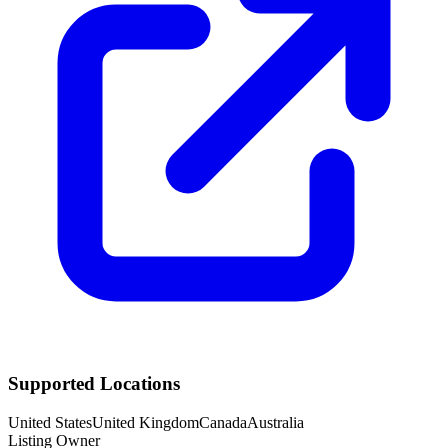
Supported Locations
United States
United Kingdom
Canada
Australia
Listing Owner