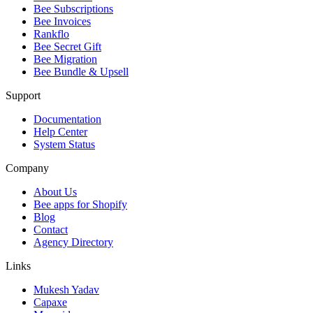
Bee Subscriptions
Bee Invoices
Rankflo
Bee Secret Gift
Bee Migration
Bee Bundle & Upsell
Support
Documentation
Help Center
System Status
Company
About Us
Bee apps for Shopify
Blog
Contact
Agency Directory
Links
Mukesh Yadav
Capaxe