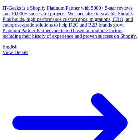
IT-Geeks is a Shopify Platinum Partner with 5000+ 5-star reviews
and 10,000+ successful projects. We specialize in scalable Shopify
Plus builds, high-performance custom apps, migrations, CRO, and
enterprise-grade solutions to help D2C and B2B brands grow.
Platinum Partner Partners are tiered based on multiple factors,
including their history of experience and proven success on Shopify.
English
View Details