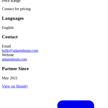
Price Range
Contact for pricing
Languages
English
Contact
Email
hello@adamshrum.com
Website
adamshrum.com
Partner Since
May 2021
View on Shopify