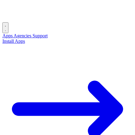
Apps
Agencies
Support
Install Apps