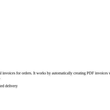
l invoices for orders. It works by automatically creating PDF invoices 
.
ted delivery