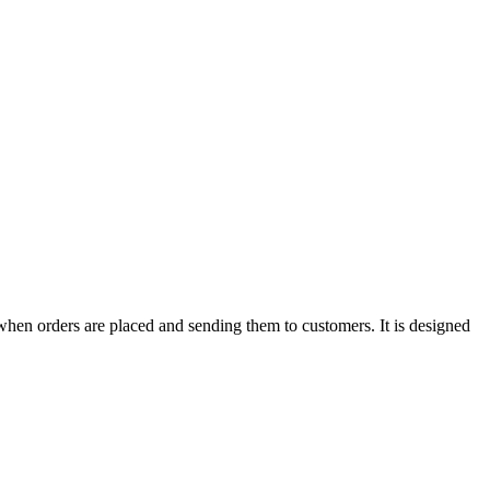
when orders are placed and sending them to customers. It is designed