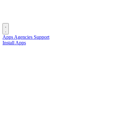
Apps
Agencies
Support
Install Apps