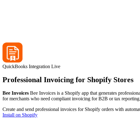
QuickBooks Integration Live
Professional Invoicing for Shopify Stores
Bee Invoices
Bee Invoices is a Shopify app that generates professiona
for merchants who need compliant invoicing for B2B or tax reporting
Create and send professional invoices for Shopify orders with automa
Install on Shopify