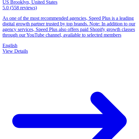
US
Brooklyn, United States
5.0
(558 reviews)
As one of the most recommended agencies, Speed Plus is a leading
digital growth partner trusted by top brands. Note: In addition to our
agency services, Speed Plus also offers paid Shopify growth classes
through our YouTube channel, available to selected members
English
View Details