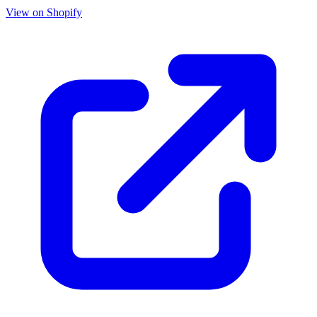
View on Shopify