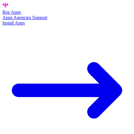
Bee
Apps
Apps
Agencies
Support
Install Apps