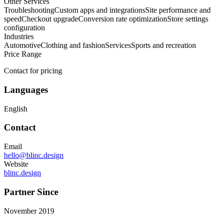
Other Services
Troubleshooting
Custom apps and integrations
Site performance and
speed
Checkout upgrade
Conversion rate optimization
Store settings
configuration
Industries
Automotive
Clothing and fashion
Services
Sports and recreation
Price Range
Contact for pricing
Languages
English
Contact
Email
hello@blinc.design
Website
blinc.design
Partner Since
November 2019