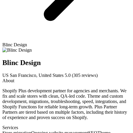
Blinc Design
Blinc Design
US
San Francisco, United States
5.0
(305 reviews)
About
Shopify Plus development partner for agencies and merchants. We
fix and scale stores with clean, QA-led code. Theme and custom
development, migrations, troubleshooting, speed, integrations, and
Shopify Functions for reliable long-term growth. Plus Partner
Partners are tiered based on multiple factors, including their history
of experience and proven success on Shopify.
Services
Store migration
Ongoing website management
SEO
Theme