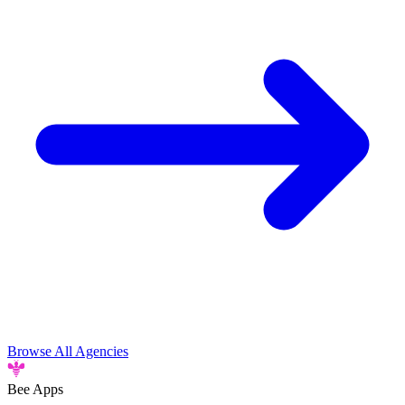
Browse All Agencies
Bee
Apps