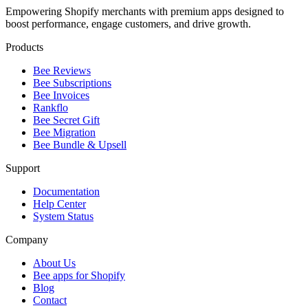
Empowering Shopify merchants with premium apps designed to
boost performance, engage customers, and drive growth.
Products
Bee Reviews
Bee Subscriptions
Bee Invoices
Rankflo
Bee Secret Gift
Bee Migration
Bee Bundle & Upsell
Support
Documentation
Help Center
System Status
Company
About Us
Bee apps for Shopify
Blog
Contact