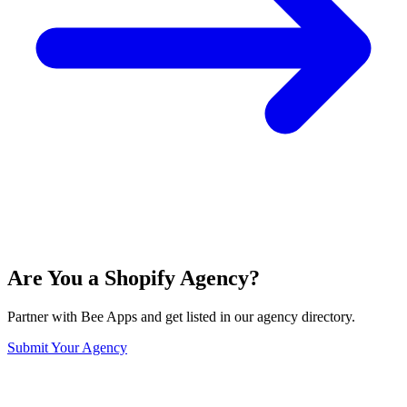
Are You a Shopify Agency?
Partner with Bee Apps and get listed in our agency directory.
Submit Your Agency