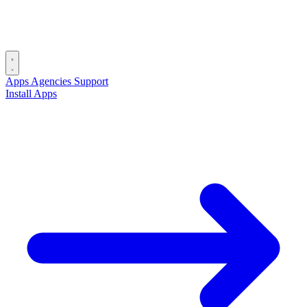
Apps
Agencies
Support
Install Apps