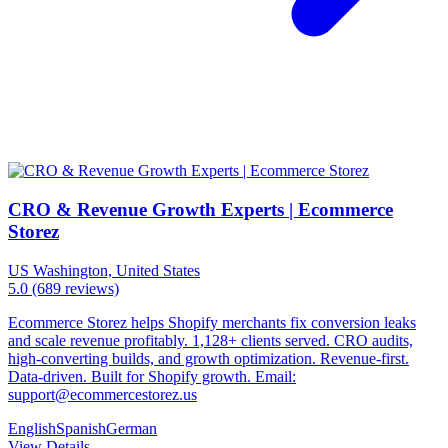
CRO & Revenue Growth Experts | Ecommerce
Storez
US
Washington, United States
5.0
(689 reviews)
Ecommerce Storez helps Shopify merchants fix conversion leaks
and scale revenue profitably. 1,128+ clients served. CRO audits,
high-converting builds, and growth optimization. Revenue-first.
Data-driven. Built for Shopify growth. Email:
support@ecommercestorez.us
English
Spanish
German
View Details