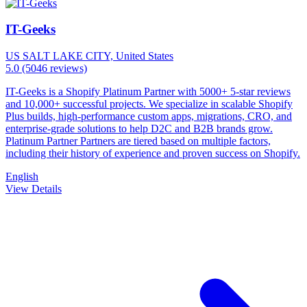
IT-Geeks
US
SALT LAKE CITY, United States
5.0
(5046 reviews)
IT-Geeks is a Shopify Platinum Partner with 5000+ 5-star reviews
and 10,000+ successful projects. We specialize in scalable Shopify
Plus builds, high-performance custom apps, migrations, CRO, and
enterprise-grade solutions to help D2C and B2B brands grow.
Platinum Partner Partners are tiered based on multiple factors,
including their history of experience and proven success on Shopify.
English
View Details