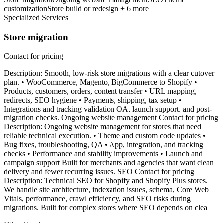
customization
Store build or redesign + 6 more
Specialized Services
Store migration
Contact for pricing
Description: Smooth, low-risk store migrations with a clear cutover
plan. • WooCommerce, Magento, BigCommerce to Shopify •
Products, customers, orders, content transfer • URL mapping,
redirects, SEO hygiene • Payments, shipping, tax setup •
Integrations and tracking validation QA, launch support, and post-
migration checks. Ongoing website management Contact for pricing
Description: Ongoing website management for stores that need
reliable technical execution. • Theme and custom code updates •
Bug fixes, troubleshooting, QA • App, integration, and tracking
checks • Performance and stability improvements • Launch and
campaign support Built for merchants and agencies that want clean
delivery and fewer recurring issues. SEO Contact for pricing
Description: Technical SEO for Shopify and Shopify Plus stores.
We handle site architecture, indexation issues, schema, Core Web
Vitals, performance, crawl efficiency, and SEO risks during
migrations. Built for complex stores where SEO depends on clea