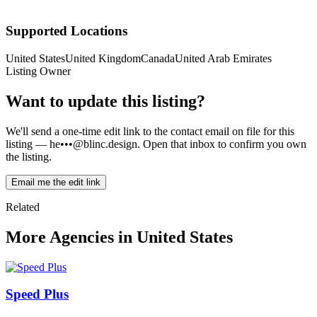
Supported Locations
United States
United Kingdom
Canada
United Arab Emirates
Listing Owner
Want to update this listing?
We'll send a one-time edit link to the contact email on file for this
listing —
he•••@blinc.design
. Open that inbox to confirm you own
the listing.
Email me the edit link
Related
More Agencies in United States
Speed Plus