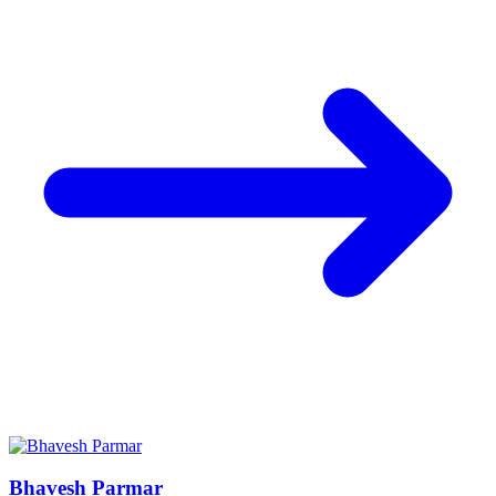
Bhavesh Parmar