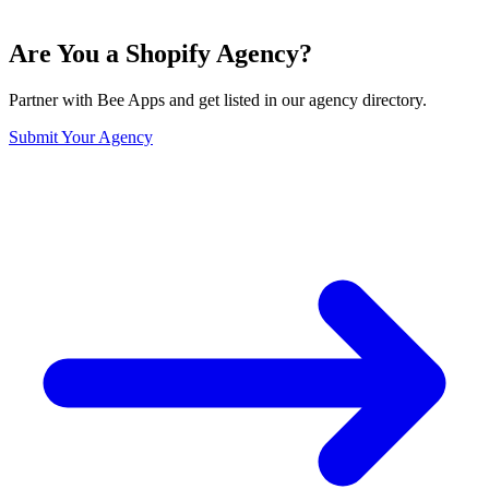
Are You a Shopify Agency?
Partner with Bee Apps and get listed in our agency directory.
Submit Your Agency