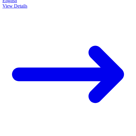
English
View Details