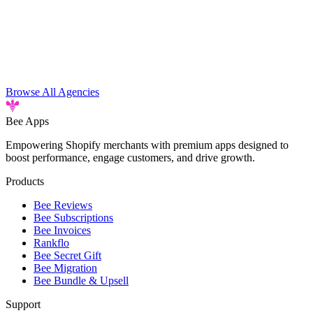
Browse All Agencies
Bee
Apps
Empowering Shopify merchants with premium apps designed to
boost performance, engage customers, and drive growth.
Products
Bee Reviews
Bee Subscriptions
Bee Invoices
Rankflo
Bee Secret Gift
Bee Migration
Bee Bundle & Upsell
Support