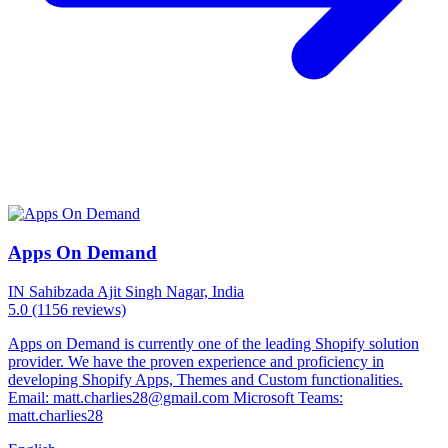
Apps On Demand
IN
Sahibzada Ajit Singh Nagar, India
5.0
(1156 reviews)
Apps on Demand is currently one of the leading Shopify solution
provider. We have the proven experience and proficiency in
developing Shopify Apps, Themes and Custom functionalities.
Email: matt.charlies28@gmail.com Microsoft Teams:
matt.charlies28