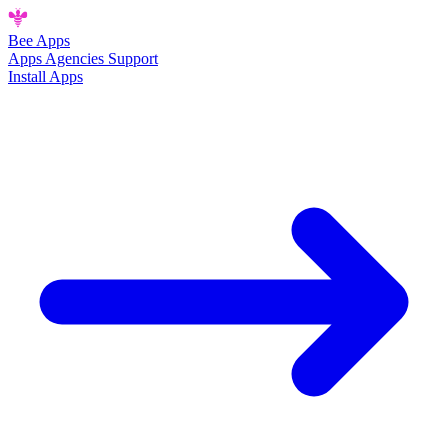
Bee
Apps
Apps
Agencies
Support
Install Apps