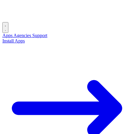
Apps
Agencies
Support
Install Apps