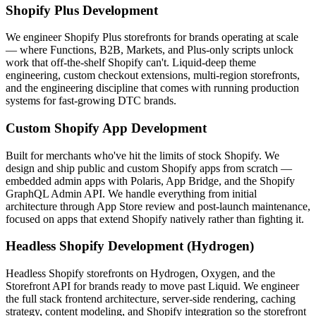
Shopify Plus Development
We engineer Shopify Plus storefronts for brands operating at scale
— where Functions, B2B, Markets, and Plus-only scripts unlock
work that off-the-shelf Shopify can't. Liquid-deep theme
engineering, custom checkout extensions, multi-region storefronts,
and the engineering discipline that comes with running production
systems for fast-growing DTC brands.
Custom Shopify App Development
Built for merchants who've hit the limits of stock Shopify. We
design and ship public and custom Shopify apps from scratch —
embedded admin apps with Polaris, App Bridge, and the Shopify
GraphQL Admin API. We handle everything from initial
architecture through App Store review and post-launch maintenance,
focused on apps that extend Shopify natively rather than fighting it.
Headless Shopify Development (Hydrogen)
Headless Shopify storefronts on Hydrogen, Oxygen, and the
Storefront API for brands ready to move past Liquid. We engineer
the full stack frontend architecture, server-side rendering, caching
strategy, content modeling, and Shopify integration so the storefront