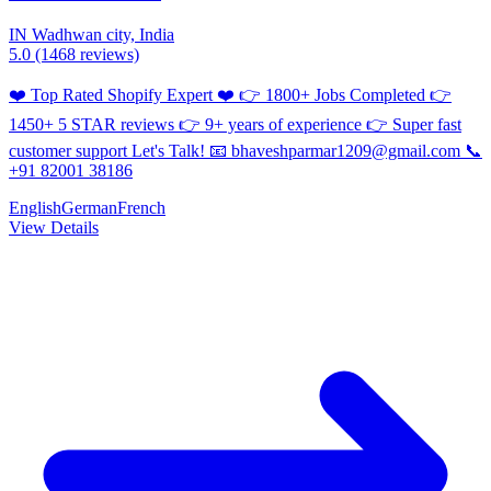
IN
Wadhwan city, India
5.0
(1468 reviews)
❤️ Top Rated Shopify Expert ❤️ 👉 1800+ Jobs Completed 👉
1450+ 5 STAR reviews 👉 9+ years of experience 👉 Super fast
customer support Let's Talk! 📧 bhaveshparmar1209@gmail.com 📞
+91 82001 38186
English
German
French
View Details