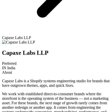
Capaxe Labs LLP
Capaxe Labs LLP
Preferred
IN
India
About
Capaxe Labs is a Shopify systems engineering studio for brands that
have outgrown themes, apps, and quick fixes.
We work with established direct-to-consumer brands where the
storefront is the operating system of the business — not a marketing
asset. For these brands, the next stage of growth rarely comes from
another redesign or another app. It comes from engineering the
systems underneath: conversion, merchandising, performance, and