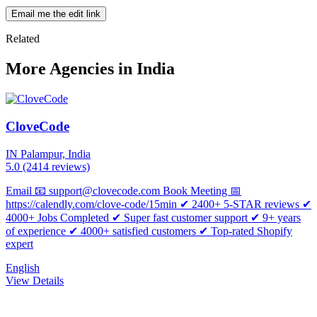
Email me the edit link
Related
More Agencies in India
CloveCode
IN
Palampur, India
5.0
(2414 reviews)
Email 📧 support@clovecode.com Book Meeting 📅
https://calendly.com/clove-code/15min ✔ 2400+ 5-STAR reviews ✔
4000+ Jobs Completed ✔ Super fast customer support ✔ 9+ years
of experience ✔ 4000+ satisfied customers ✔ Top-rated Shopify
expert
English
View Details