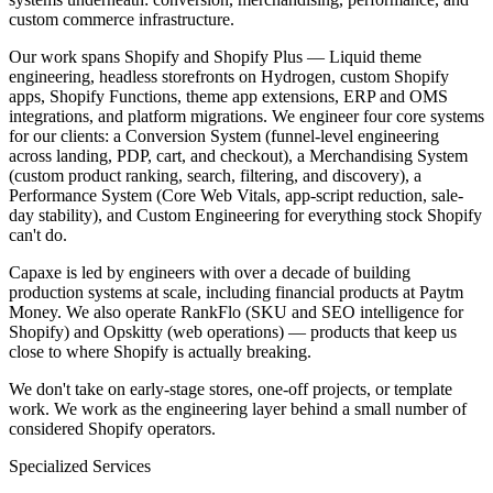
custom commerce infrastructure.
Our work spans Shopify and Shopify Plus — Liquid theme
engineering, headless storefronts on Hydrogen, custom Shopify
apps, Shopify Functions, theme app extensions, ERP and OMS
integrations, and platform migrations. We engineer four core systems
for our clients: a Conversion System (funnel-level engineering
across landing, PDP, cart, and checkout), a Merchandising System
(custom product ranking, search, filtering, and discovery), a
Performance System (Core Web Vitals, app-script reduction, sale-
day stability), and Custom Engineering for everything stock Shopify
can't do.
Capaxe is led by engineers with over a decade of building
production systems at scale, including financial products at Paytm
Money. We also operate RankFlo (SKU and SEO intelligence for
Shopify) and Opskitty (web operations) — products that keep us
close to where Shopify is actually breaking.
We don't take on early-stage stores, one-off projects, or template
work. We work as the engineering layer behind a small number of
considered Shopify operators.
Specialized Services