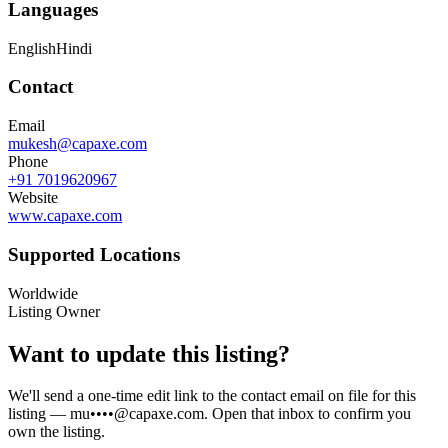
Languages
English
Hindi
Contact
Email
mukesh@capaxe.com
Phone
+91 7019620967
Website
www.capaxe.com
Supported Locations
Worldwide
Listing Owner
Want to update this listing?
We'll send a one-time edit link to the contact email on file for this
listing —
mu••••@capaxe.com
. Open that inbox to confirm you
own the listing.