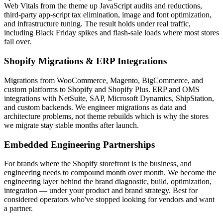
Web Vitals from the theme up JavaScript audits and reductions,
third-party app-script tax elimination, image and font optimization,
and infrastructure tuning. The result holds under real traffic,
including Black Friday spikes and flash-sale loads where most stores
fall over.
Shopify Migrations & ERP Integrations
Migrations from WooCommerce, Magento, BigCommerce, and
custom platforms to Shopify and Shopify Plus. ERP and OMS
integrations with NetSuite, SAP, Microsoft Dynamics, ShipStation,
and custom backends. We engineer migrations as data and
architecture problems, not theme rebuilds which is why the stores
we migrate stay stable months after launch.
Embedded Engineering Partnerships
For brands where the Shopify storefront is the business, and
engineering needs to compound month over month. We become the
engineering layer behind the brand diagnostic, build, optimization,
integration — under your product and brand strategy. Best for
considered operators who've stopped looking for vendors and want
a partner.