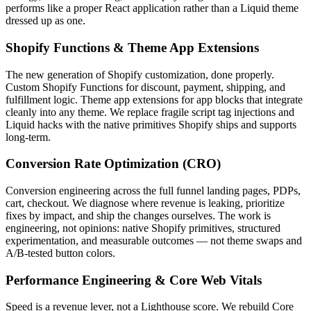
performs like a proper React application rather than a Liquid theme
dressed up as one.
Shopify Functions & Theme App Extensions
The new generation of Shopify customization, done properly.
Custom Shopify Functions for discount, payment, shipping, and
fulfillment logic. Theme app extensions for app blocks that integrate
cleanly into any theme. We replace fragile script tag injections and
Liquid hacks with the native primitives Shopify ships and supports
long-term.
Conversion Rate Optimization (CRO)
Conversion engineering across the full funnel landing pages, PDPs,
cart, checkout. We diagnose where revenue is leaking, prioritize
fixes by impact, and ship the changes ourselves. The work is
engineering, not opinions: native Shopify primitives, structured
experimentation, and measurable outcomes — not theme swaps and
A/B-tested button colors.
Performance Engineering & Core Web Vitals
Speed is a revenue lever, not a Lighthouse score. We rebuild Core