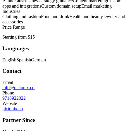
Banner ads
Business strategy guidance
Content marketing
Custom
apps and integrations
Custom domain setup
Email marketing
Industries
Clothing and fashion
Food and drink
Health and beauty
Jewelry and
accessories
Price Range
Starting from $15
Languages
English
Spanish
German
Contact
Email
info@pictonix.co
Phone
9718922022
Website
pictonix.co
Partner Since