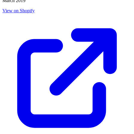
March 2019
View on Shopify