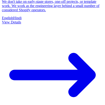
We don't take on early-stage stores, one-off projects, or template
work. We work as the engineering layer behind a small number of
considered Shopify operators.
English
Hindi
View Details