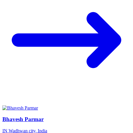
Bhavesh Parmar
IN
Wadhwan city, India