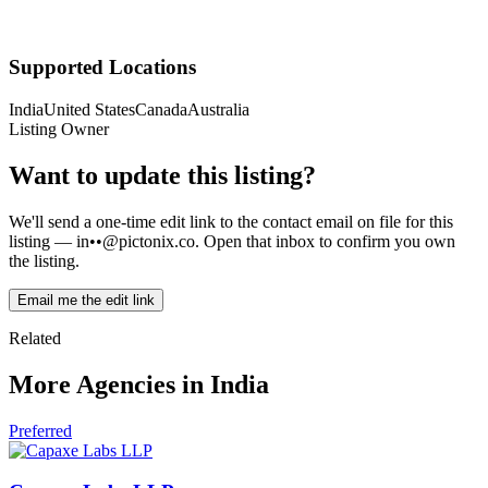
Supported Locations
India
United States
Canada
Australia
Listing Owner
Want to update this listing?
We'll send a one-time edit link to the contact email on file for this
listing —
in••@pictonix.co
. Open that inbox to confirm you own
the listing.
Email me the edit link
Related
More Agencies in India
Preferred