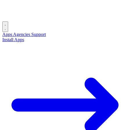
Apps
Agencies
Support
Install Apps