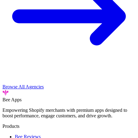
Browse All Agencies
Bee
Apps
Empowering Shopify merchants with premium apps designed to
boost performance, engage customers, and drive growth.
Products
Bee Reviews