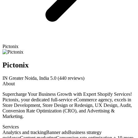
Pictonix
Pictonix
IN
Greater Noida, India
5.0
(440 reviews)
About
Supercharge Your Business Growth with Expert Shopify Services!
Pictonix, your dedicated full-service eCommerce agency, excels in
Store Development, Store Design or Redesign, UX Design, Audit,
Conversion Rate Optimization (CRO), and Advertising &
Marketing.
Services
Analytics and tracking
Banner ads
Business strategy
guidance
Content marketing
Conversion rate optimization + 19 more