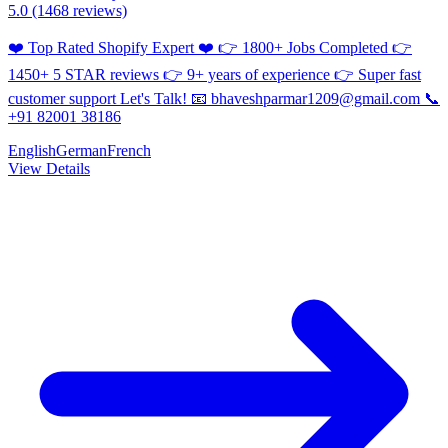
5.0
(1468 reviews)
❤️ Top Rated Shopify Expert ❤️ 👉 1800+ Jobs Completed 👉
1450+ 5 STAR reviews 👉 9+ years of experience 👉 Super fast
customer support Let's Talk! 📧 bhaveshparmar1209@gmail.com 📞
+91 82001 38186
English
German
French
View Details