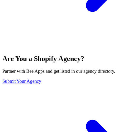
Are You a Shopify Agency?
Partner with Bee Apps and get listed in our agency directory.
Submit Your Agency