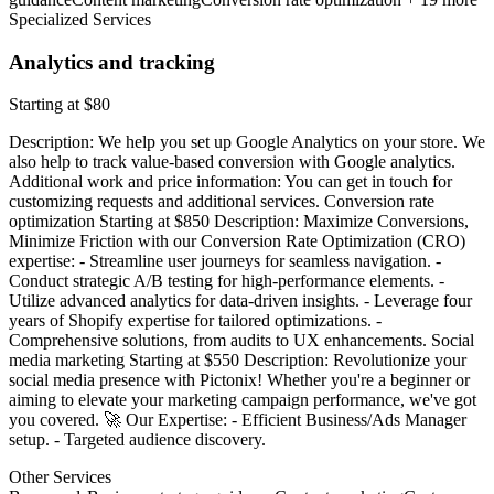
Specialized Services
Analytics and tracking
Starting at $80
Description: We help you set up Google Analytics on your store. We
also help to track value-based conversion with Google analytics.
Additional work and price information: You can get in touch for
customizing requests and additional services. Conversion rate
optimization Starting at $850 Description: Maximize Conversions,
Minimize Friction with our Conversion Rate Optimization (CRO)
expertise: - Streamline user journeys for seamless navigation. -
Conduct strategic A/B testing for high-performance elements. -
Utilize advanced analytics for data-driven insights. - Leverage four
years of Shopify expertise for tailored optimizations. -
Comprehensive solutions, from audits to UX enhancements. Social
media marketing Starting at $550 Description: Revolutionize your
social media presence with Pictonix! Whether you're a beginner or
aiming to elevate your marketing campaign performance, we've got
you covered. 🚀 Our Expertise: - Efficient Business/Ads Manager
setup. - Targeted audience discovery.
Other Services