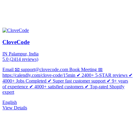
CloveCode
IN
Palampur, India
5.0
(2414 reviews)
Email 📧 support@clovecode.com Book Meeting 📅
https://calendly.com/clove-code/15min ✔ 2400+ 5-STAR reviews ✔
4000+ Jobs Completed ✔ Super fast customer support ✔ 9+ years
of experience ✔ 4000+ satisfied customers ✔ Top-rated Shopify
expert
English
View Details