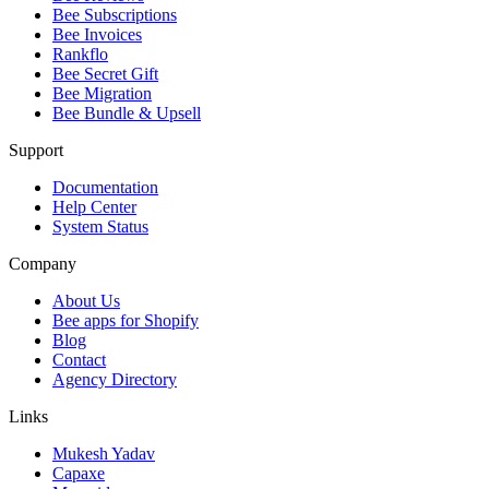
Bee Subscriptions
Bee Invoices
Rankflo
Bee Secret Gift
Bee Migration
Bee Bundle & Upsell
Support
Documentation
Help Center
System Status
Company
About Us
Bee apps for Shopify
Blog
Contact
Agency Directory
Links
Mukesh Yadav
Capaxe