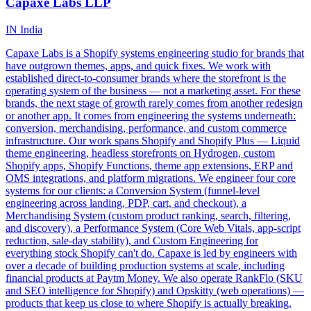
Capaxe Labs LLP
IN
India
Capaxe Labs is a Shopify systems engineering studio for brands that
have outgrown themes, apps, and quick fixes. We work with
established direct-to-consumer brands where the storefront is the
operating system of the business — not a marketing asset. For these
brands, the next stage of growth rarely comes from another redesign
or another app. It comes from engineering the systems underneath:
conversion, merchandising, performance, and custom commerce
infrastructure. Our work spans Shopify and Shopify Plus — Liquid
theme engineering, headless storefronts on Hydrogen, custom
Shopify apps, Shopify Functions, theme app extensions, ERP and
OMS integrations, and platform migrations. We engineer four core
systems for our clients: a Conversion System (funnel-level
engineering across landing, PDP, cart, and checkout), a
Merchandising System (custom product ranking, search, filtering,
and discovery), a Performance System (Core Web Vitals, app-script
reduction, sale-day stability), and Custom Engineering for
everything stock Shopify can't do. Capaxe is led by engineers with
over a decade of building production systems at scale, including
financial products at Paytm Money. We also operate RankFlo (SKU
and SEO intelligence for Shopify) and Opskitty (web operations) —
products that keep us close to where Shopify is actually breaking.