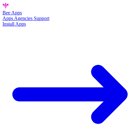
Bee
Apps
Apps
Agencies
Support
Install Apps